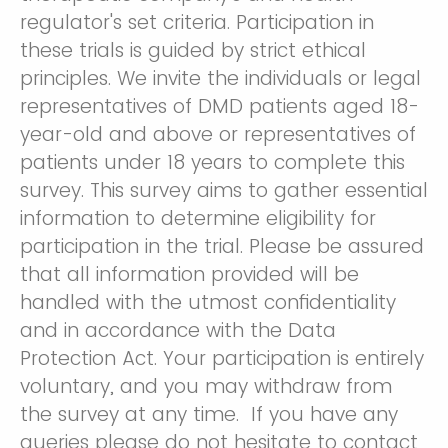
regulator's set criteria. Participation in
these trials is guided by strict ethical
principles. We invite the individuals or legal
representatives of DMD patients aged 18-
year-old and above or representatives of
patients under 18 years to complete this
survey. This survey aims to gather essential
information to determine eligibility for
participation in the trial. Please be assured
that all information provided will be
handled with the utmost confidentiality
and in accordance with the Data
Protection Act. Your participation is entirely
voluntary, and you may withdraw from
the survey at any time. If you have any
queries please do not hesitate to contact