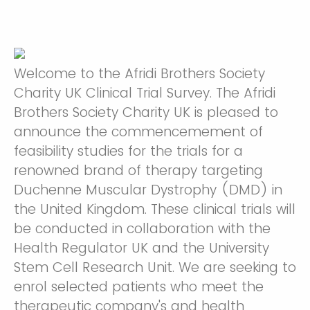
Welcome to the Afridi Brothers Society
Charity UK Clinical Trial Survey. The Afridi
Brothers Society Charity UK is pleased to
announce the commencemement of
feasibility studies for the trials for a
renowned brand of therapy targeting
Duchenne Muscular Dystrophy (DMD) in
the United Kingdom. These clinical trials will
be conducted in collaboration with the
Health Regulator UK and the University
Stem Cell Research Unit. We are seeking to
enrol selected patients who meet the
therapeutic company's and health